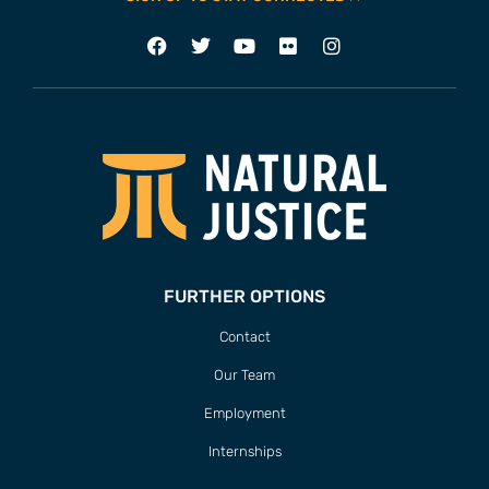
FURTHER OPTIONS
Contact
Our Team
Employment
Internships