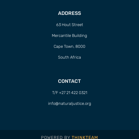
ADDRESS
63 Hout Street
Mercantile Building
Cape Town, 8000
South Africa
CONTACT
T/F +27 21 422 0321
info@naturaljustice.org
POWERED BY
THINKTEAM