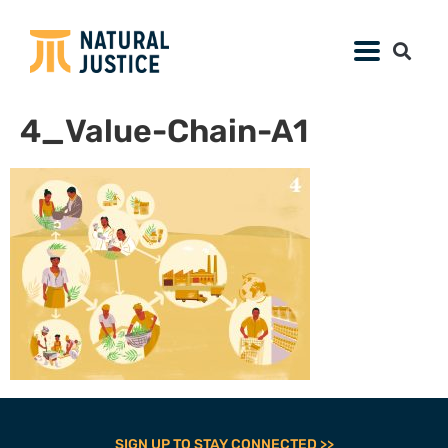
4_Value-Chain-A1
SIGN UP TO STAY CONNECTED >>