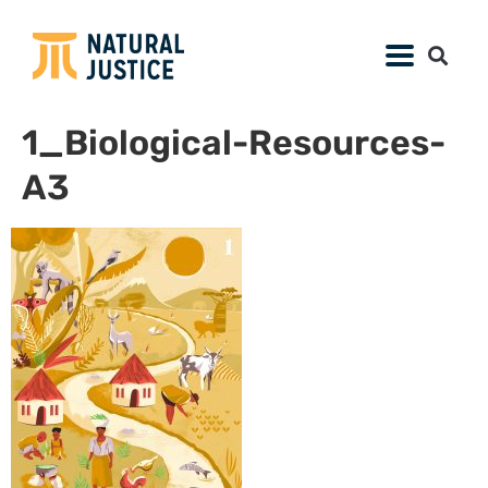
1_Biological-Resources-
A3