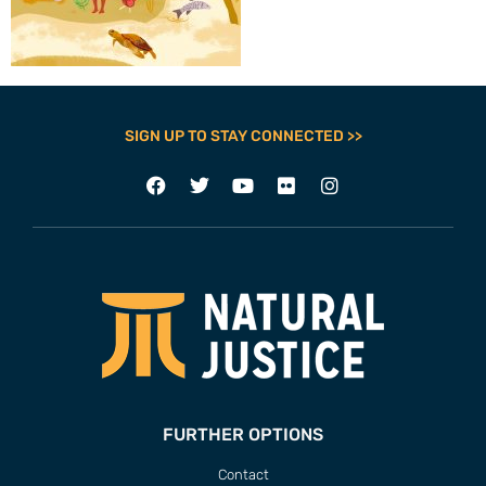
SIGN UP TO STAY CONNECTED >>
FURTHER OPTIONS
Contact