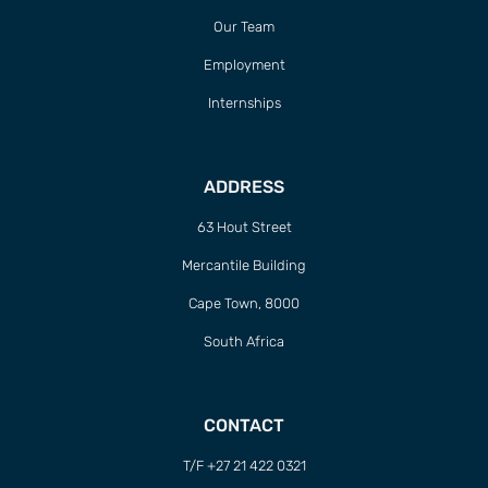
Our Team
Employment
Internships
ADDRESS
63 Hout Street
Mercantile Building
Cape Town, 8000
South Africa
CONTACT
T/F +27 21 422 0321