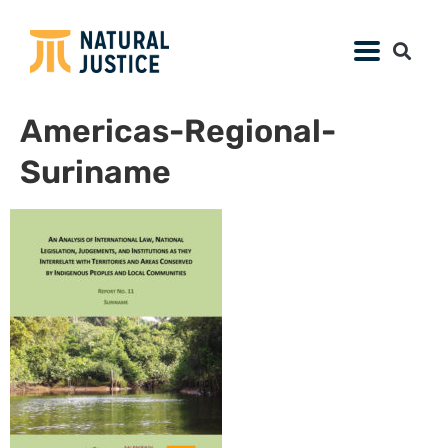
Americas-Regional-
Suriname