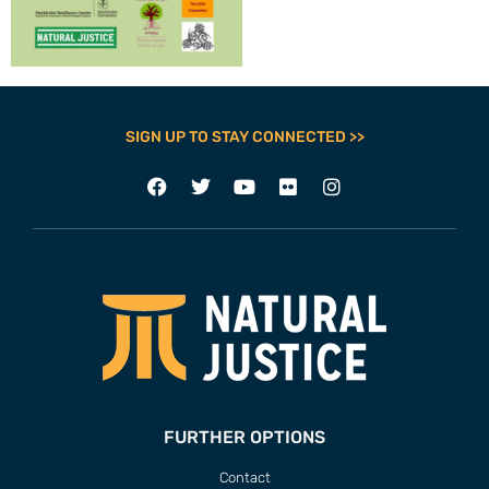
SIGN UP TO STAY CONNECTED >>
FURTHER OPTIONS
Contact