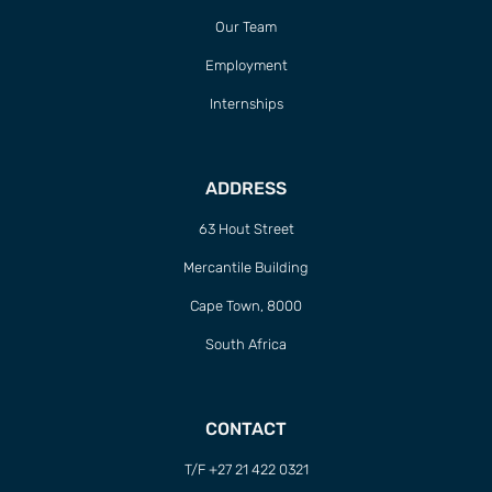
Our Team
Employment
Internships
ADDRESS
63 Hout Street
Mercantile Building
Cape Town, 8000
South Africa
CONTACT
T/F +27 21 422 0321