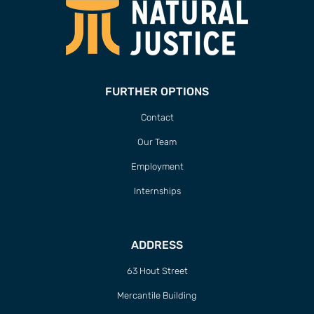
FURTHER OPTIONS
Contact
Our Team
Employment
Internships
ADDRESS
63 Hout Street
Mercantile Building