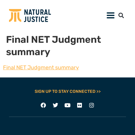
Final NET Judgment
summary
Final NET Judgment summary
SIGN UP TO STAY CONNECTED >>