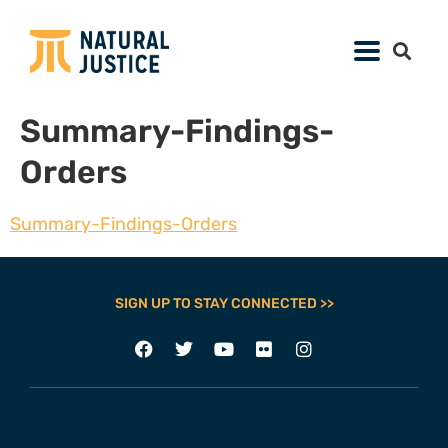
Summary-Findings-
Orders
Summary-Findings-Orders
SIGN UP TO STAY CONNECTED >>