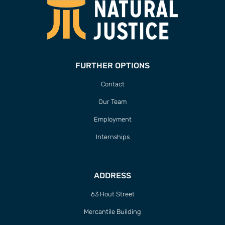
FURTHER OPTIONS
Contact
Our Team
Employment
Internships
ADDRESS
63 Hout Street
Mercantile Building