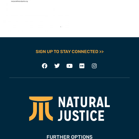
SIGN UP TO STAY CONNECTED >>
FURTHER OPTIONS