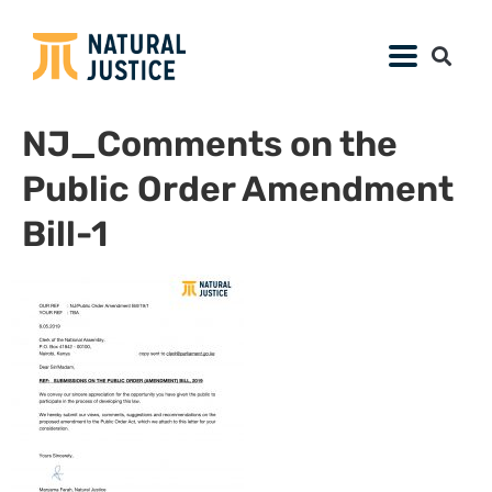
NJ_Comments on the
Public Order Amendment
Bill-1