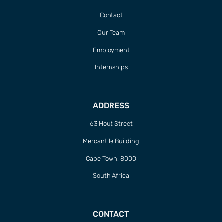
Contact
Our Team
Employment
Internships
ADDRESS
63 Hout Street
Mercantile Building
Cape Town, 8000
South Africa
CONTACT