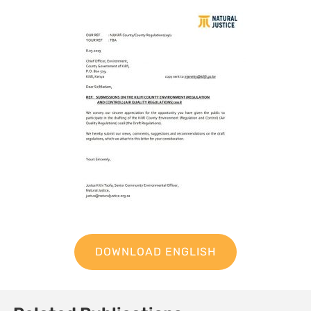
DOWNLOAD ENGLISH