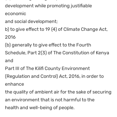
development while promoting justifiable
economic
and social development;
b) to give effect to 19 (4) of Climate Change Act,
2016
(b) generally to give effect to the Fourth
Schedule, Part 2(3) of The Constitution of Kenya
and
Part III of The Kilifi County Environment
(Regulation and Control) Act, 2016, in order to
enhance
the quality of ambient air for the sake of securing
an environment that is not harmful to the
health and well-being of people.