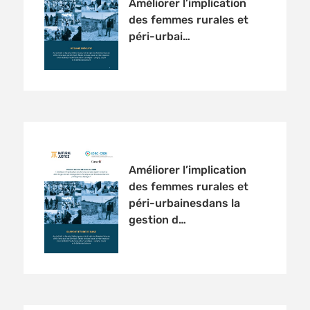
Améliorer l’implication
des femmes rurales et
péri-urbai…
Améliorer l’implication
des femmes rurales et
péri-urbainesdans la
gestion d…