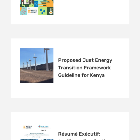
Proposed Just Energy
Transition Framework
Guideline for Kenya
Résumé Exécutif: