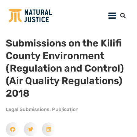
Submissions on the Kilifi
County Environment
(Regulation and Control)
(Air Quality Regulations)
2018
Legal Submissions
,
Publication