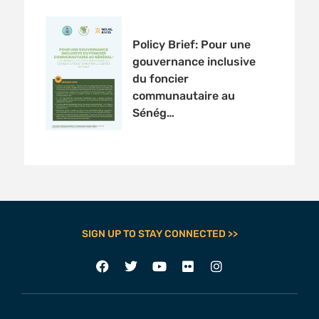
Policy Brief: Pour une
gouvernance inclusive
du foncier
communautaire au
Sénég…
SIGN UP TO STAY CONNECTED >>