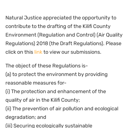
Natural Justice appreciated the opportunity to
contribute to the drafting of the Kilifi County
Environment (Regulation and Control) (Air Quality
Regulations) 2018 (the Draft Regulations). Please
click on this
link
to view our submissions.
The object of these Regulations is-
(a) to protect the environment by providing
reasonable measures for-
(i) The protection and enhancement of the
quality of air in the Kilifi County;
(ii) The prevention of air pollution and ecological
degradation; and
(iii) Securing ecologically sustainable