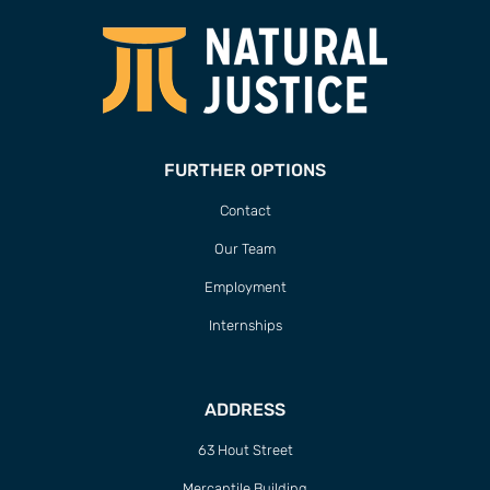
FURTHER OPTIONS
Contact
Our Team
Employment
Internships
ADDRESS
63 Hout Street
Mercantile Building