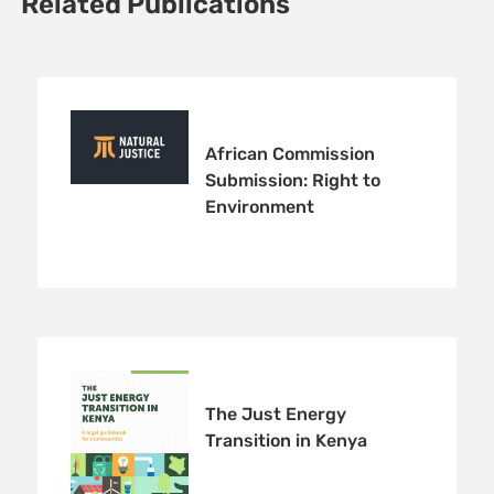
Related Publications
African Commission
Submission: Right to
Environment
The Just Energy
Transition in Kenya