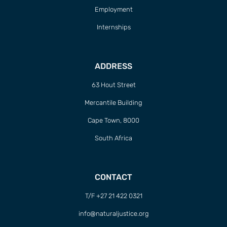
Employment
Internships
ADDRESS
63 Hout Street
Mercantile Building
Cape Town, 8000
South Africa
CONTACT
T/F +27 21 422 0321
info@naturaljustice.org