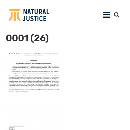
0001 (26)