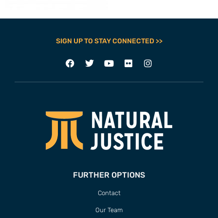
SIGN UP TO STAY CONNECTED >>
FURTHER OPTIONS
Contact
Our Team