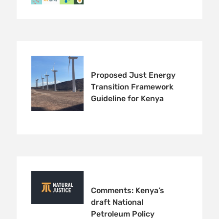
Proposed Just Energy
Transition Framework
Guideline for Kenya
Comments: Kenya’s
draft National
Petroleum Policy