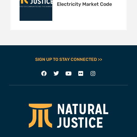
Electricity Market Code
SIGN UP TO STAY CONNECTED >>