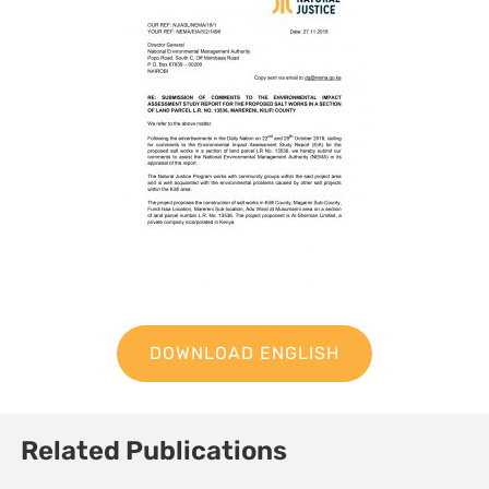
DOWNLOAD ENGLISH
Related Publications