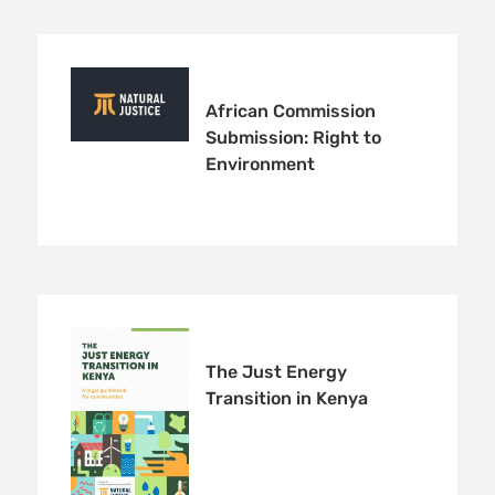
African Commission
Submission: Right to
Environment
The Just Energy
Transition in Kenya