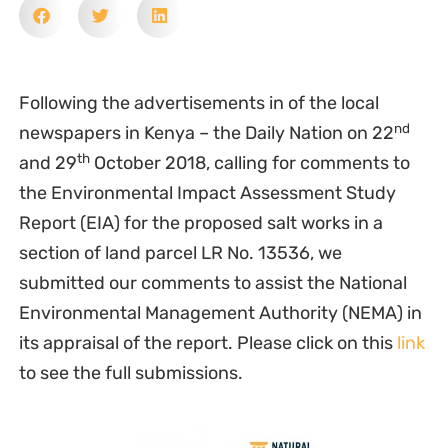
Following the advertisements in of the local
nd
newspapers in Kenya – the Daily Nation on 22
th
and 29
October 2018, calling for comments to
the Environmental Impact Assessment Study
Report (EIA) for the proposed salt works in a
section of land parcel LR No. 13536, we
submitted our comments to assist the National
Environmental Management Authority (NEMA) in
its appraisal of the report. Please click on this
link
to see the full submissions.