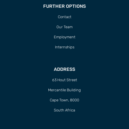
FURTHER OPTIONS
Contact
Our Team
Employment
Internships
ADDRESS
63 Hout Street
Mercantile Building
Cape Town, 8000
South Africa