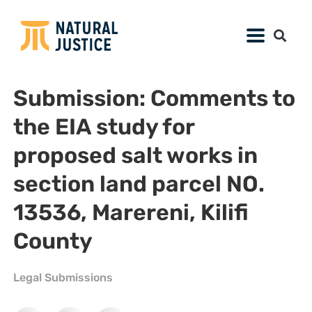
Submission: Comments to
the EIA study for
proposed salt works in
section land parcel NO.
13536, Marereni, Kilifi
County
Legal Submissions