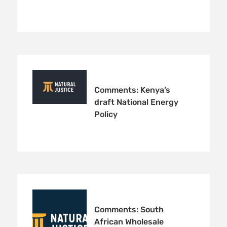
Comments: Kenya’s
draft National Energy
Policy
Comments: South
African Wholesale