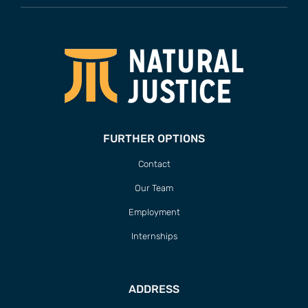
FURTHER OPTIONS
Contact
Our Team
Employment
Internships
ADDRESS