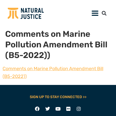
Comments on Marine
Pollution Amendment Bill
(B5-2022))
Comments on Marine Pollution Amendment Bill
(B5-2022))
SIGN UP TO STAY CONNECTED >>