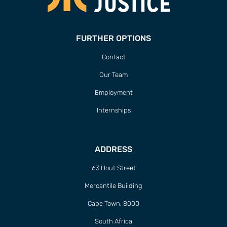
FURTHER OPTIONS
Contact
Our Team
Employment
Internships
ADDRESS
63 Hout Street
Mercantile Building
Cape Town, 8000
South Africa