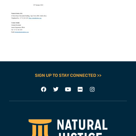
SIGN UP TO STAY CONNECTED >>