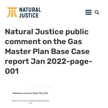
Natural Justice public
comment on the Gas
Master Plan Base Case
report Jan 2022-page-
001