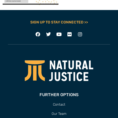
SIGN UP TO STAY CONNECTED >>
FURTHER OPTIONS
Contact
Our Team