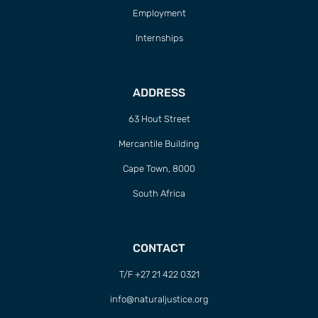
Employment
Internships
ADDRESS
63 Hout Street
Mercantile Building
Cape Town, 8000
South Africa
CONTACT
T/F +27 21 422 0321
info@naturaljustice.org