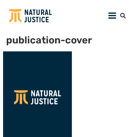
publication-cover