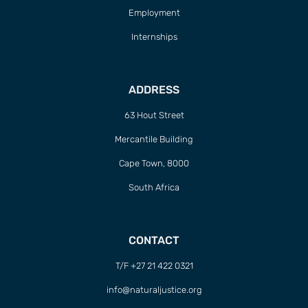
Employment
Internships
ADDRESS
63 Hout Street
Mercantile Building
Cape Town, 8000
South Africa
CONTACT
T/F +27 21 422 0321
info@naturaljustice.org