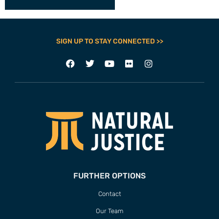
SIGN UP TO STAY CONNECTED >>
FURTHER OPTIONS
Contact
Our Team