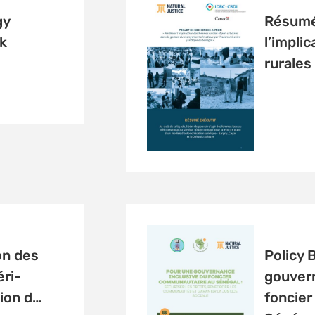
gy
Résumé 
k
l’impli
rurales
on des
Policy 
ri-
gouvern
ion d…
foncie