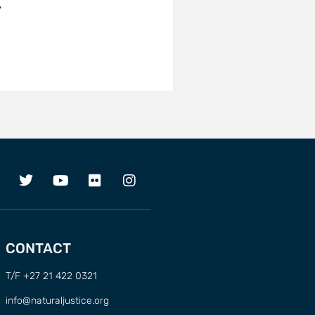
…
CONTACT
T/F +27 21 422 0321
info@naturaljustice.org