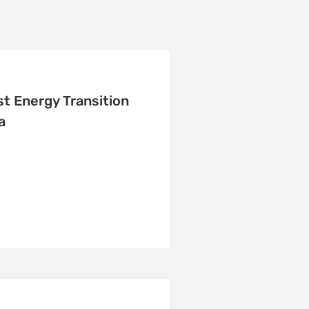
t Energy Transition
a