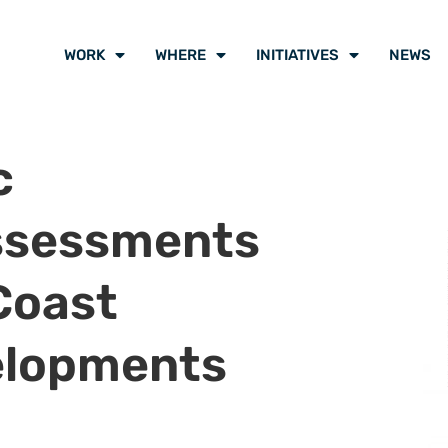
WORK
WHERE
INITIATIVES
NEWS
c
ssessments
Coast
elopments