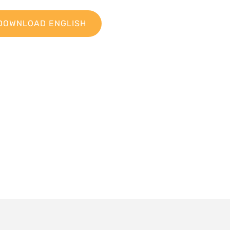
DOWNLOAD ENGLISH