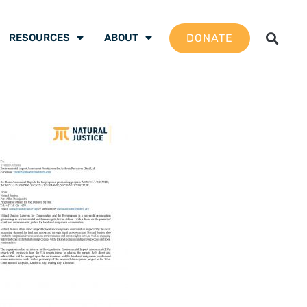
DONATE
RESOURCES
ABOUT