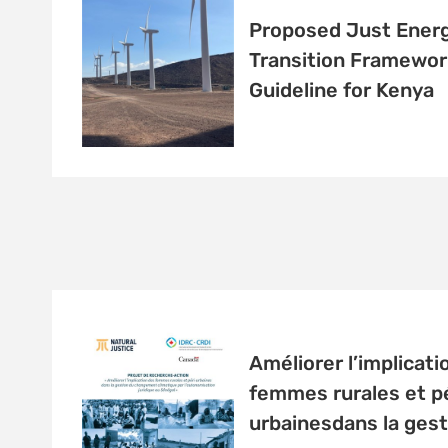
Proposed Just Ener
Transition Framewor
Guideline for Kenya
Améliorer l’implicati
femmes rurales et pé
urbainesdans la gest