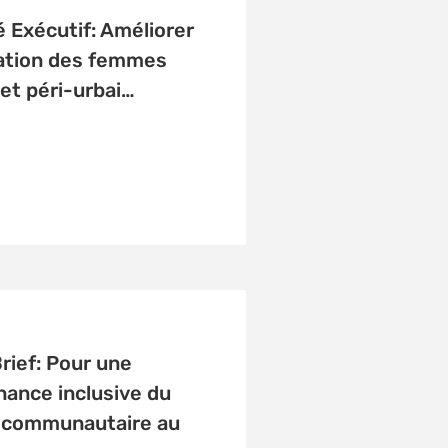
Exécutif: Améliorer
cation des femmes
 et péri-urbai…
Brief: Pour une
ance inclusive du
r communautaire au