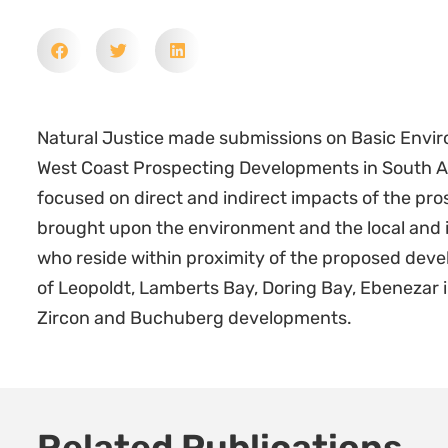
Natural Justice made submissions on Basic Envir
West Coast Prospecting Developments in South Afr
focused on direct and indirect impacts of the pro
brought upon the environment and the local and
who reside within proximity of the proposed deve
of Leopoldt, Lamberts Bay, Doring Bay, Ebenezar 
Zircon and Buchuberg developments.
Related Publications