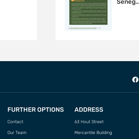
Sénég
FURTHER OPTIONS
ADDRESS
Contact
63 Hout Street
Our Team
Mercantile Building