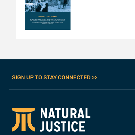
SIGN UP TO STAY CONNECTED >>