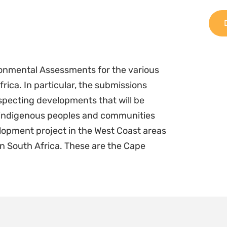
onmental Assessments for the various
ica. In particular, the submissions
specting developments that will be
 indigenous peoples and communities
lopment project in the West Coast areas
in South Africa. These are the Cape