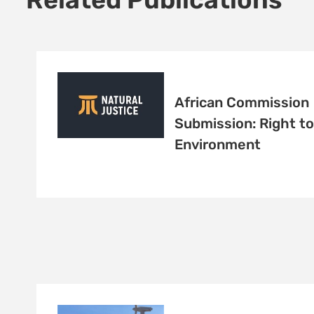
African Commission
Submission: Right to
Environment