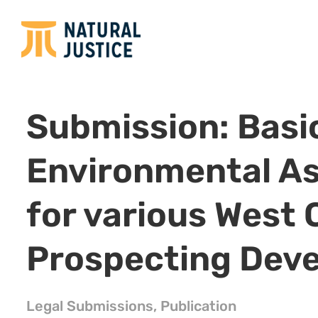
Submission: Basi
Environmental A
for various West 
Prospecting Dev
Legal Submissions
,
Publication