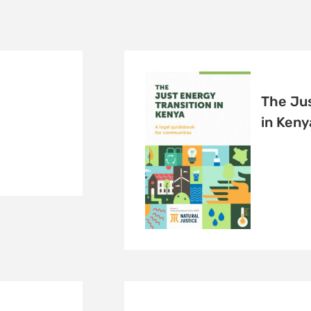
The Jus
in Keny