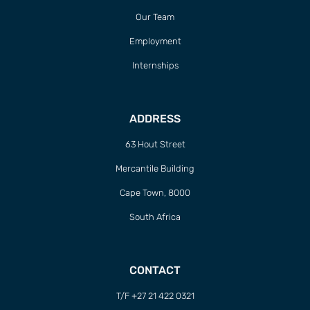
Our Team
Employment
Internships
ADDRESS
63 Hout Street
Mercantile Building
Cape Town, 8000
South Africa
CONTACT
T/F +27 21 422 0321