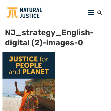
NJ_strategy_English-
digital (2)-images-0