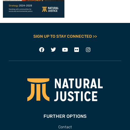
SIGN UP TO STAY CONNECTED >>
FURTHER OPTIONS
Contact