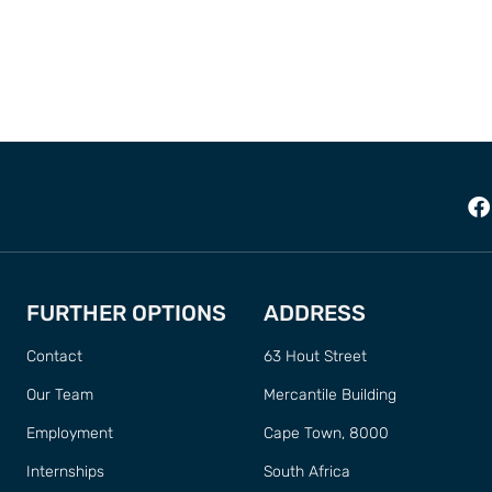
FURTHER OPTIONS
ADDRESS
Contact
63 Hout Street
Our Team
Mercantile Building
Employment
Cape Town, 8000
Internships
South Africa