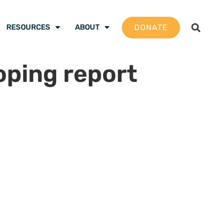
DONATE
RESOURCES
ABOUT
ping report