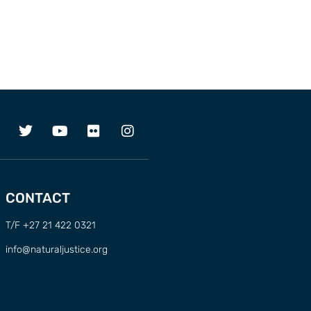
CONTACT
T/F +27 21 422 0321
info@naturaljustice.org