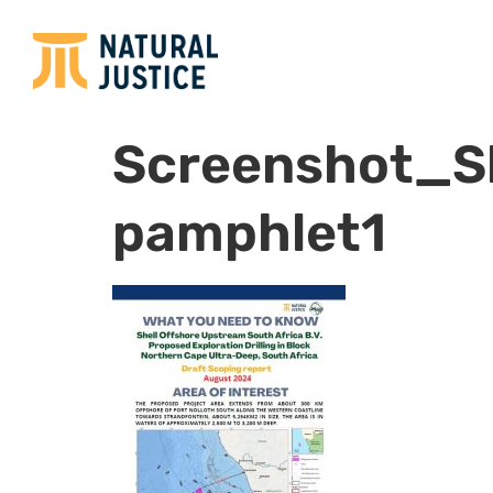
Screenshot_Sh
pamphlet1