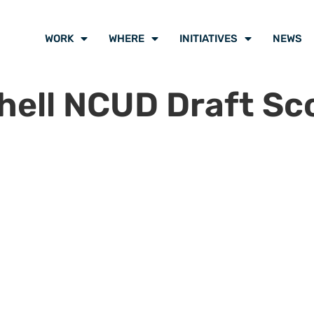
WORK
WHERE
INITIATIVES
NEWS
ell NCUD Draft Sco