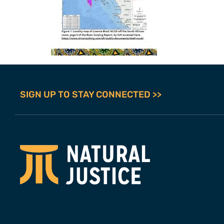
SIGN UP TO STAY CONNECTED >>