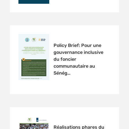
Policy Brief: Pour une
gouvernance inclusive
du foncier
communautaire au
Sénég…
Réalisations phares du