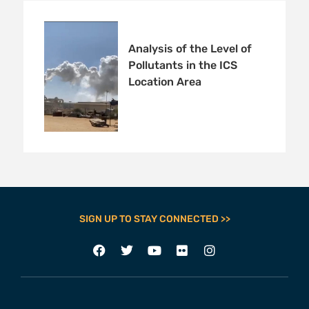
Analysis of the Level of
Pollutants in the ICS
Location Area
SIGN UP TO STAY CONNECTED >>