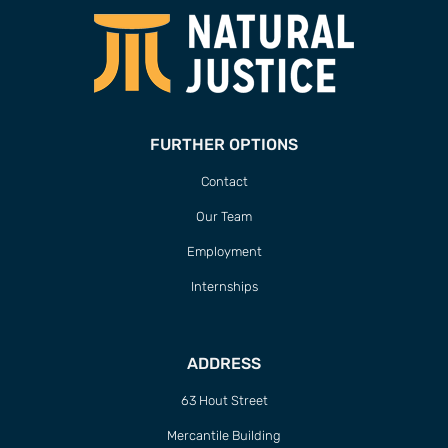
FURTHER OPTIONS
Contact
Our Team
Employment
Internships
ADDRESS
63 Hout Street
Mercantile Building