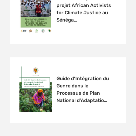
projet African Activists
for Climate Justice au
Sénéga…
Guide d’Intégration du
Genre dans le
Processus de Plan
National d’Adaptatio…