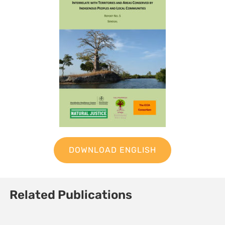
DOWNLOAD ENGLISH
Related Publications