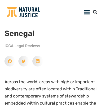
Senegal
ICCA Legal Reviews
Across the world, areas with high or important
biodiversity are often located within Traditional
and contemporary systems of stewardship
embedded within cultural practices enable the