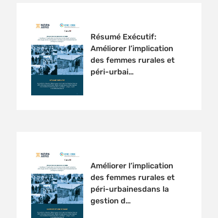
Résumé Exécutif:
Améliorer l’implication
des femmes rurales et
péri-urbai…
Améliorer l’implication
des femmes rurales et
péri-urbainesdans la
gestion d…