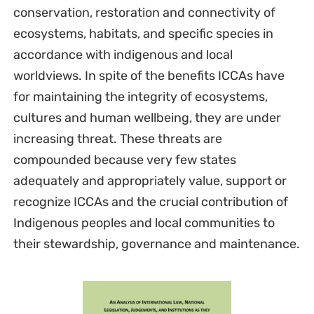
conservation, restoration and connectivity of
ecosystems, habitats, and specific species in
accordance with indigenous and local
worldviews. In spite of the benefits ICCAs have
for maintaining the integrity of ecosystems,
cultures and human wellbeing, they are under
increasing threat. These threats are
compounded because very few states
adequately and appropriately value, support or
recognize ICCAs and the crucial contribution of
Indigenous peoples and local communities to
their stewardship, governance and maintenance.