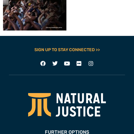
SIGN UP TO STAY CONNECTED >>
FURTHER OPTIONS