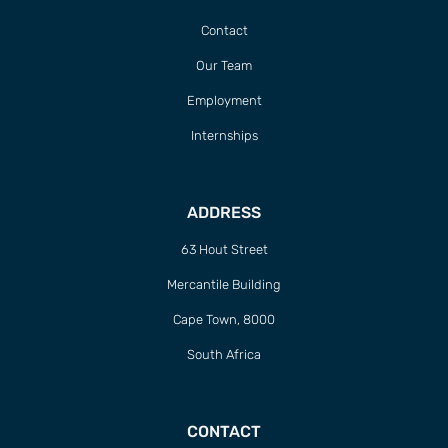
Contact
Our Team
Employment
Internships
ADDRESS
63 Hout Street
Mercantile Building
Cape Town, 8000
South Africa
CONTACT