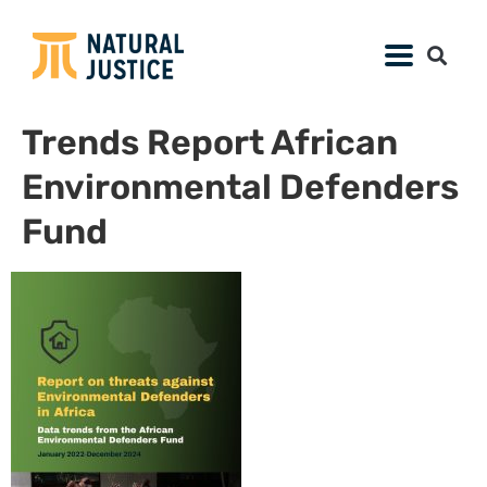
Trends Report African
Environmental Defenders
Fund