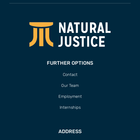
FURTHER OPTIONS
Contact
Our Team
Employment
Internships
ADDRESS