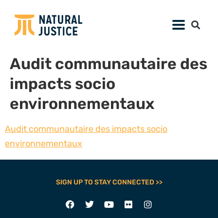
Audit communautaire des
impacts socio
environnementaux
Audit communautaire des impacts socio
environnementaux
SIGN UP TO STAY CONNECTED >>