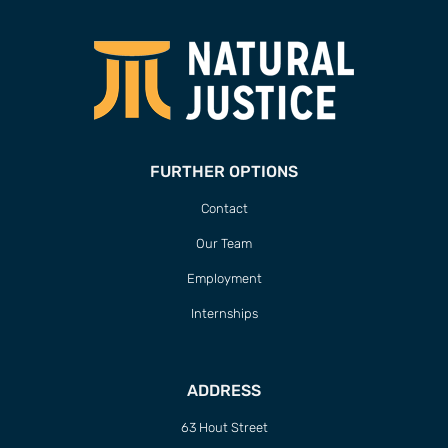
FURTHER OPTIONS
Contact
Our Team
Employment
Internships
ADDRESS
63 Hout Street