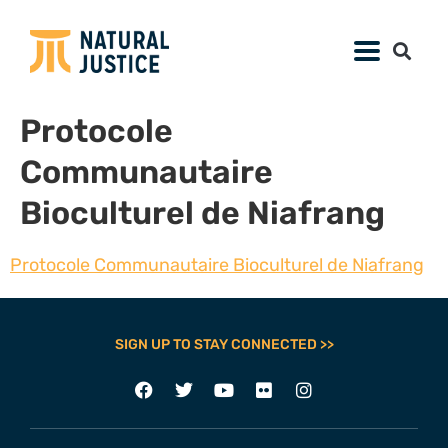
Protocole
Communautaire
Bioculturel de Niafrang
Protocole Communautaire Bioculturel de Niafrang
SIGN UP TO STAY CONNECTED >>