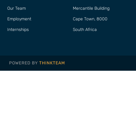
Our Team
Mercantile Building
Employment
Cape Town, 8000
Internships
South Africa
POWERED BY
THINKTEAM