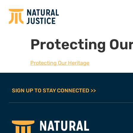
Protecting Our
Protecting Our Heritage
SIGN UP TO STAY CONNECTED >>