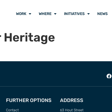
WORK
WHERE
INITIATIVES
NEWS
 Heritage
FURTHER OPTIONS
ADDRESS
Contact
63 Hout Street