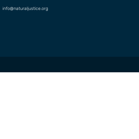
info@naturaljustice.org