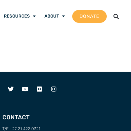
DONATE
RESOURCES
ABOUT
CONTACT
T/F +27 21 422 0321