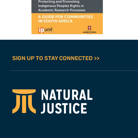
SIGN UP TO STAY CONNECTED >>