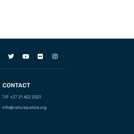
CONTACT
T/F +27 21 422 0321
info@naturaljustice.org