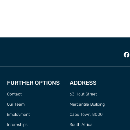
FURTHER OPTIONS
ADDRESS
Contact
63 Hout Street
Our Team
Mercantile Building
Employment
Cape Town, 8000
Internships
South Africa