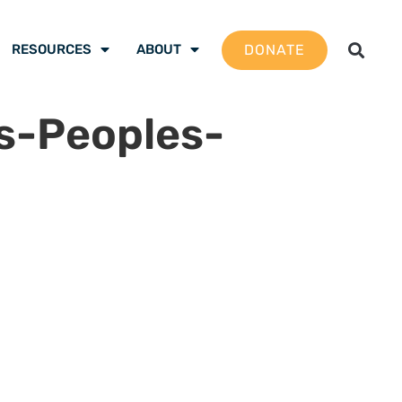
DONATE
RESOURCES
ABOUT
s-Peoples-