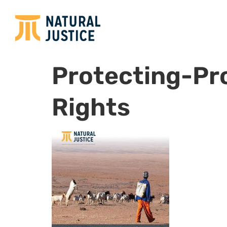
Protecting-Pr
Rights