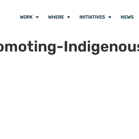
WORK
WHERE
INITIATIVES
NEWS
omoting-Indigenou