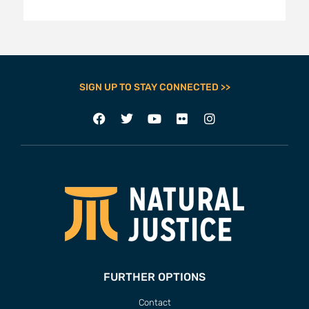
SIGN UP TO STAY CONNECTED >>
FURTHER OPTIONS
Contact