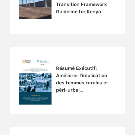
Transition Framework
Guideline for Kenya
Résumé Exécutif:
Améliorer l’implication
des femmes rurales et
péri-urbai…