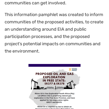
communities can get involved.
This information pamphlet was created to inform
communities of the proposed activities, to create
an understanding around EIA and public
participation processes, and the proposed
project’s potential impacts on communities and
the environment.