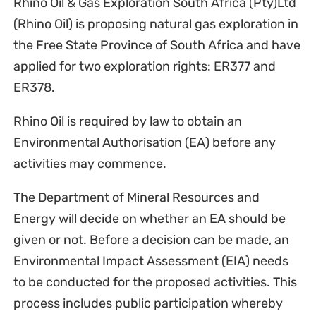
Rhino Oil & Gas Exploration South Africa (Pty)Ltd
(Rhino Oil) is proposing natural gas exploration in
the Free State Province of South Africa and have
applied for two exploration rights: ER377 and
ER378.
Rhino Oil is required by law to obtain an
Environmental Authorisation (EA) before any
activities may commence.
The Department of Mineral Resources and
Energy will decide on whether an EA should be
given or not. Before a decision can be made, an
Environmental Impact Assessment (EIA) needs
to be conducted for the proposed activities. This
process includes public participation whereby