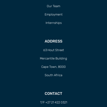
Our Team
Employment
Internships
ADDRESS
63 Hout Street
Mercantile Building
Cape Town, 8000
South Africa
CONTACT
T/F +27 21 422 0321