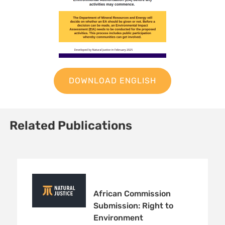
DOWNLOAD ENGLISH
Related Publications
African Commission
Submission: Right to
Environment