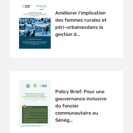
Améliorer l’implication
des femmes rurales et
péri-urbainesdans la
gestion d…
Policy Brief: Pour une
gouvernance inclusive
du foncier
communautaire au
Sénég…