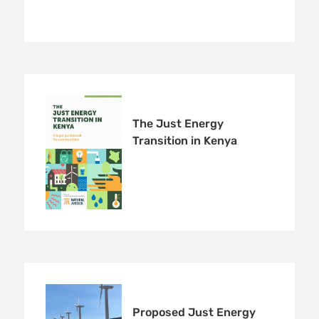
The Just Energy
Transition in Kenya
Proposed Just Energy