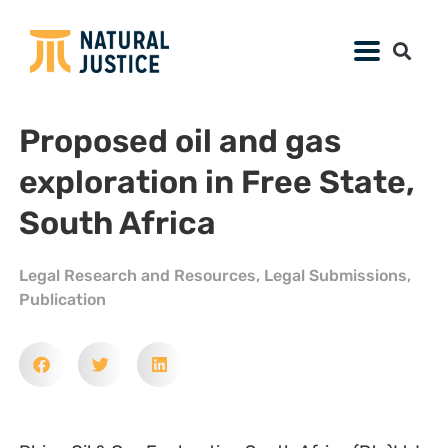
Proposed oil and gas
exploration in Free State,
South Africa
Legal Research and Resources
,
Legal Submissions
,
Publication