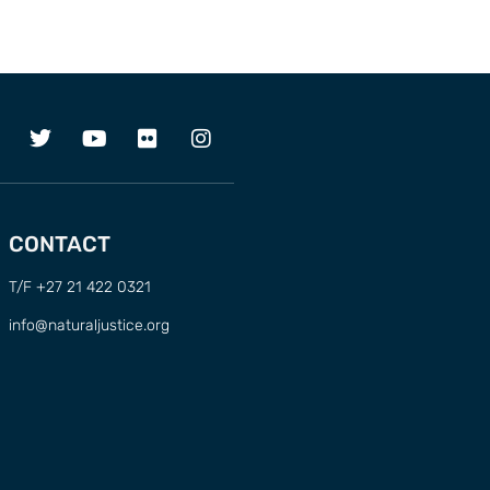
CONTACT
T/F +27 21 422 0321
info@naturaljustice.org