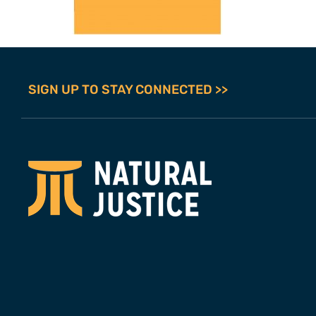
SIGN UP TO STAY CONNECTED >>