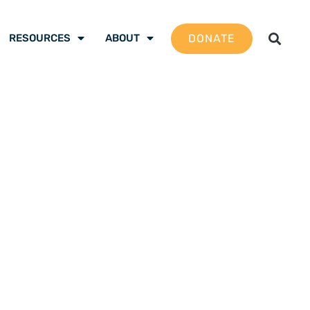
DONATE
RESOURCES
ABOUT