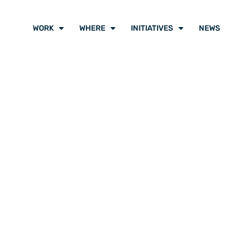
WORK
WHERE
INITIATIVES
NEWS