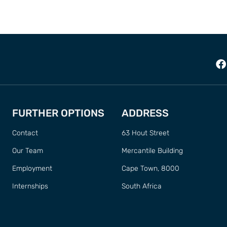
FURTHER OPTIONS
ADDRESS
Contact
63 Hout Street
Our Team
Mercantile Building
Employment
Cape Town, 8000
Internships
South Africa