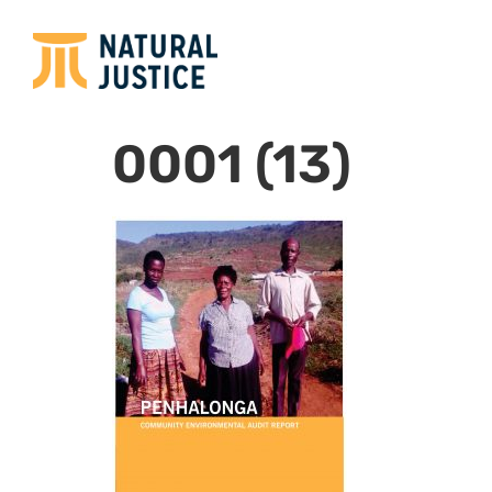
0001 (13)