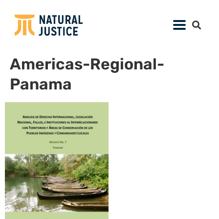
Americas-Regional-
Panama