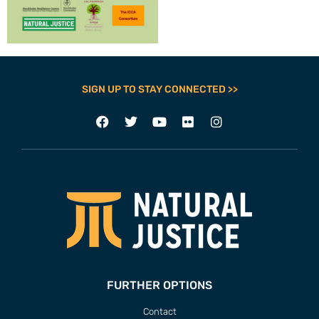
SIGN UP TO STAY CONNECTED >>
FURTHER OPTIONS
Contact