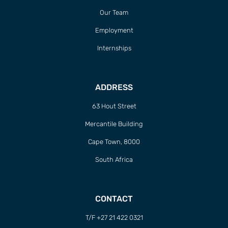
Our Team
Employment
Internships
ADDRESS
63 Hout Street
Mercantile Building
Cape Town, 8000
South Africa
CONTACT
T/F +27 21 422 0321