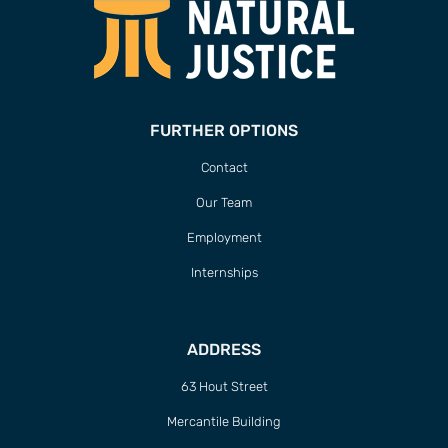
FURTHER OPTIONS
Contact
Our Team
Employment
Internships
ADDRESS
63 Hout Street
Mercantile Building