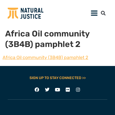
Africa Oil community
(3B4B) pamphlet 2
Africa Oil community (3B4B) pamphlet 2
SIGN UP TO STAY CONNECTED >>