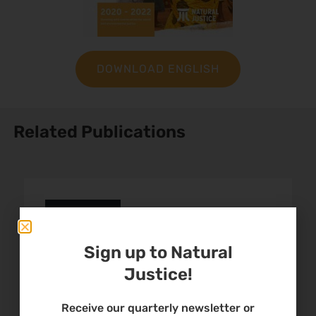
DOWNLOAD ENGLISH
Related Publications
African Commission
Submission: Right to
Sign up to Natural
Environment
Justice!
Receive our quarterly newsletter or