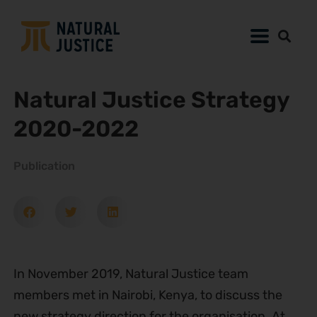
Natural Justice Strategy
2020-2022
Publication
In November 2019, Natural Justice team
members met in Nairobi, Kenya, to discuss the
new strategy direction for the organisation. At