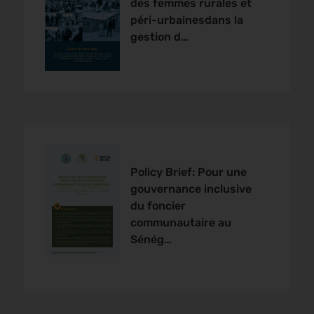
des femmes rurales et
péri-urbainesdans la
gestion d…
Policy Brief: Pour une
gouvernance inclusive
du foncier
communautaire au
Sénég…