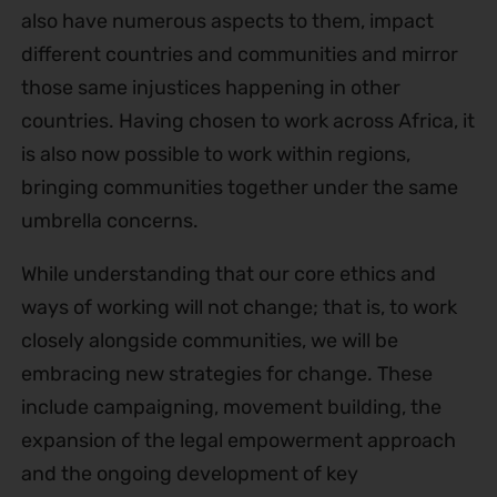
also have numerous aspects to them, impact
different countries and communities and mirror
those same injustices happening in other
countries. Having chosen to work across Africa, it
is also now possible to work within regions,
bringing communities together under the same
umbrella concerns.
While understanding that our core ethics and
ways of working will not change; that is, to work
closely alongside communities, we will be
embracing new strategies for change. These
include campaigning, movement building, the
expansion of the legal empowerment approach
and the ongoing development of key