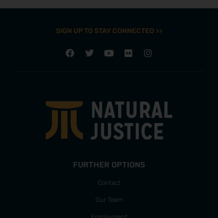
SIGN UP TO STAY CONNECTED >>
FURTHER OPTIONS
Contact
Our Team
Employment