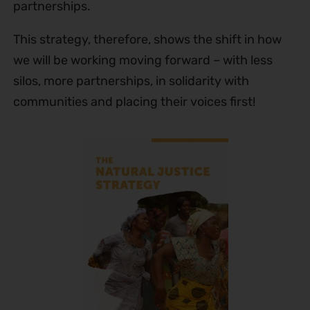
partnerships.
This strategy, therefore, shows the shift in how
we will be working moving forward – with less
silos, more partnerships, in solidarity with
communities and placing their voices first!