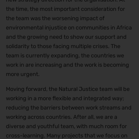
the time, the most important consideration for
the team was the worsening impact of
environmental injustice on communities in Africa
and the growing need to show our support and
solidarity to those facing multiple crises. The
team is currently expanding, the countries we
work in are increasing and the work is becoming
more urgent.
Moving forward, the Natural Justice team will be
working in a more flexible and integrated way;
reducing the barriers between work streams and
working across countries. After all, we are a
diverse and youthful team, with much room for
cross-learning. Many projects that we focus on