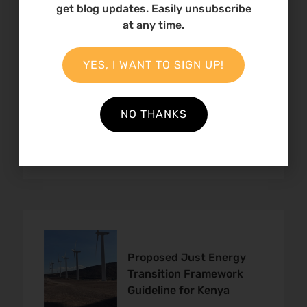
get blog updates. Easily unsubscribe
at any time.
YES, I WANT TO SIGN UP!
The Just Energy
Transition in Kenya
NO THANKS
Proposed Just Energy
Transition Framework
Guideline for Kenya