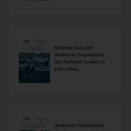
Résumé Exécutif:
Améliorer l’implication
des femmes rurales et
péri-urbai…
Améliorer l’implication