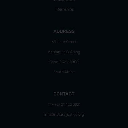
Internships
ADDRESS
63 Hout Street
Mercantile Building
Cape Town, 8000
South Africa
CONTACT
T/F +27 21 422 0321
info@naturaljustice.org