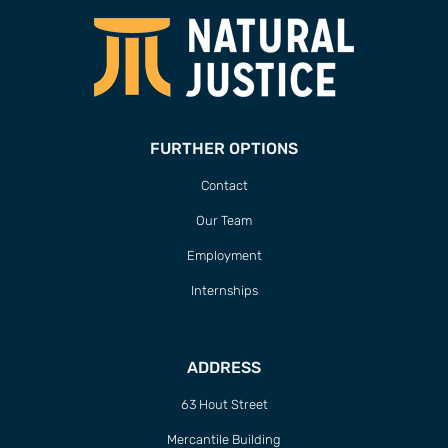
FURTHER OPTIONS
Contact
Our Team
Employment
Internships
ADDRESS
63 Hout Street
Mercantile Building