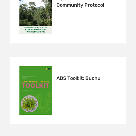
Community Protocol
ABS Toolkit: Buchu