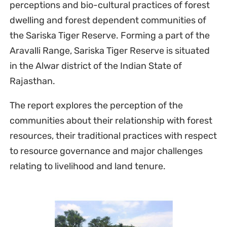
perceptions and bio-cultural practices of forest
dwelling and forest dependent communities of
the Sariska Tiger Reserve. Forming a part of the
Aravalli Range, Sariska Tiger Reserve is situated
in the Alwar district of the Indian State of
Rajasthan.
The report explores the perception of the
communities about their relationship with forest
resources, their traditional practices with respect
to resource governance and major challenges
relating to livelihood and land tenure.