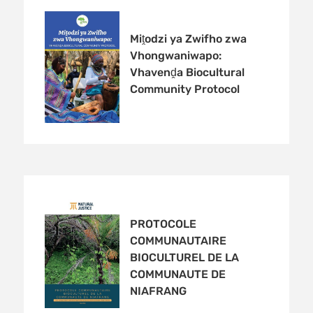
Miṱodzi ya Zwifho zwa
Vhongwaniwapo:
Vhavenḓa Biocultural
Community Protocol
PROTOCOLE
COMMUNAUTAIRE
BIOCULTUREL DE LA
COMMUNAUTE DE
NIAFRANG