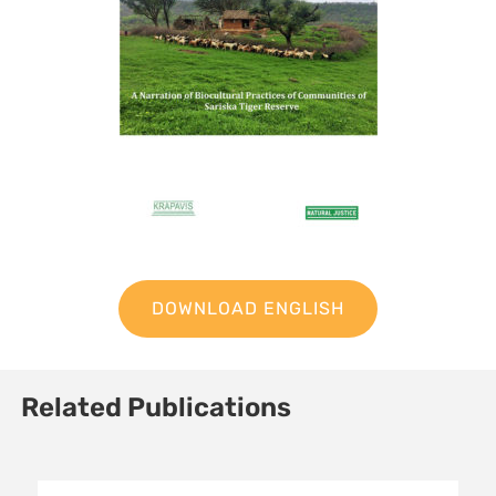
DOWNLOAD ENGLISH
Related Publications