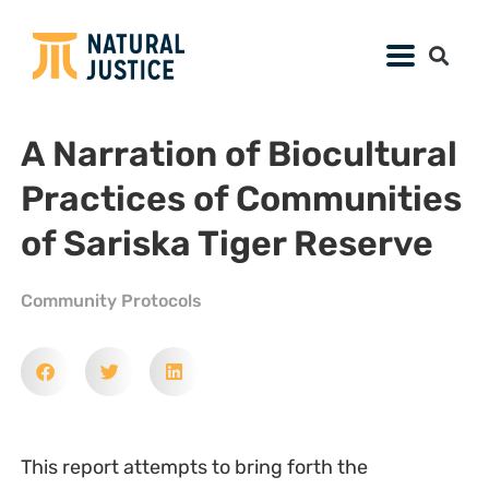
A Narration of Biocultural
Practices of Communities
of Sariska Tiger Reserve
Community Protocols
This report attempts to bring forth the