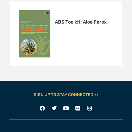
ABS Toolkit: Aloe Ferox
SIGN UP TO STAY CONNECTED >>