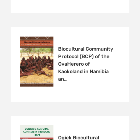
Biocultural Community
Protocol (BCP) of the
OvaHerero of
Kaokoland in Namibia
an…
Ogiek Biocultural