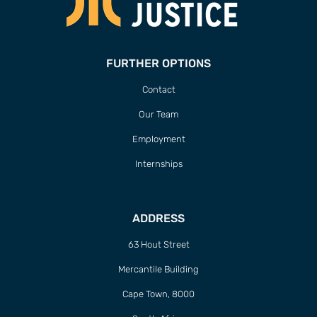
FURTHER OPTIONS
Contact
Our Team
Employment
Internships
ADDRESS
63 Hout Street
Mercantile Building
Cape Town, 8000