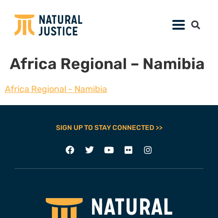
Africa Regional – Namibia
Africa Regional - Namibia
SIGN UP TO STAY CONNECTED >>