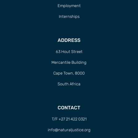
Employment
Internships
ADDRESS
63 Hout Street
Mercantile Building
Cape Town, 8000
South Africa
CONTACT
T/F +27 21 422 0321
info@naturaljustice.org