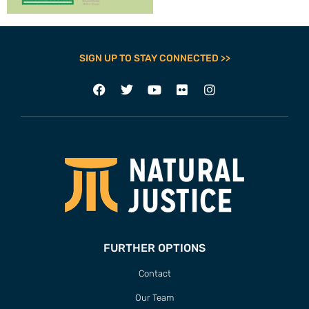
SIGN UP TO STAY CONNECTED >>
FURTHER OPTIONS
Contact
Our Team