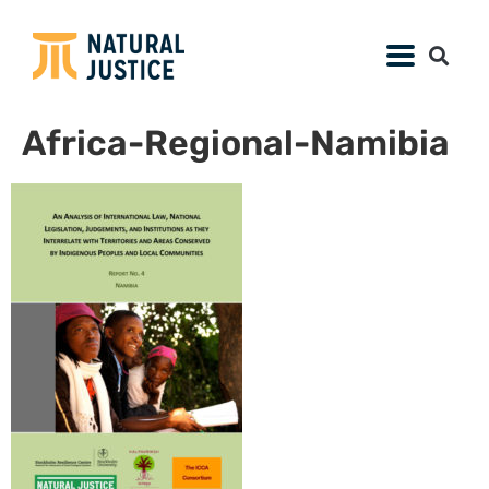
Africa-Regional-Namibia