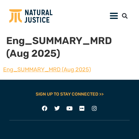
Eng_SUMMARY_MRD
(Aug 2025)
Eng_SUMMARY_MRD (Aug 2025)
SIGN UP TO STAY CONNECTED >>