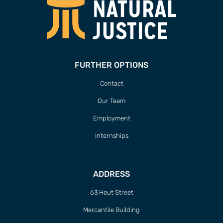
FURTHER OPTIONS
Contact
Our Team
Employment
Internships
ADDRESS
63 Hout Street
Mercantile Building