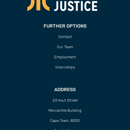
FURTHER OPTIONS
Contact
Our Team
Employment
Internships
ADDRESS
63 Hout Street
Mercantile Building
Cape Town, 8000