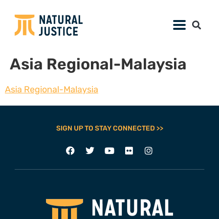
Asia Regional-Malaysia
Asia Regional-Malaysia
SIGN UP TO STAY CONNECTED >>