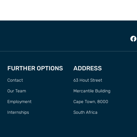
FURTHER OPTIONS
ADDRESS
Contact
63 Hout Street
Our Team
Mercantile Building
Employment
Cape Town, 8000
Internships
South Africa