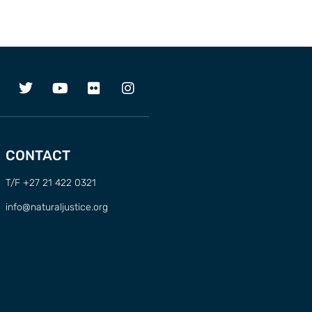
CONTACT
T/F +27 21 422 0321
info@naturaljustice.org