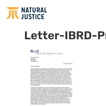
Letter-IBRD-P