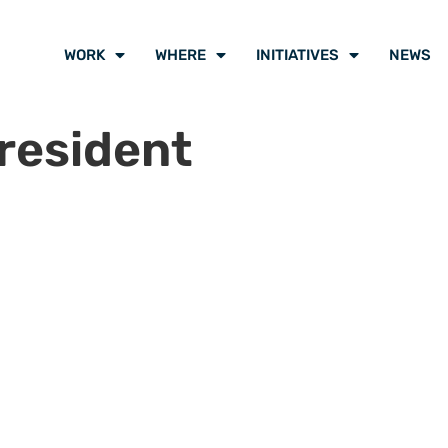
WORK
WHERE
INITIATIVES
NEWS
resident