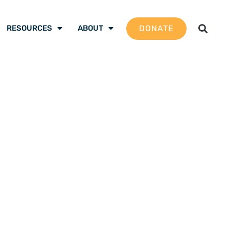
DONATE
RESOURCES
ABOUT