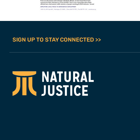
SIGN UP TO STAY CONNECTED >>