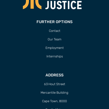
FURTHER OPTIONS
Contact
Our Team
Employment
Internships
ADDRESS
63 Hout Street
Mercantile Building
Cape Town, 8000