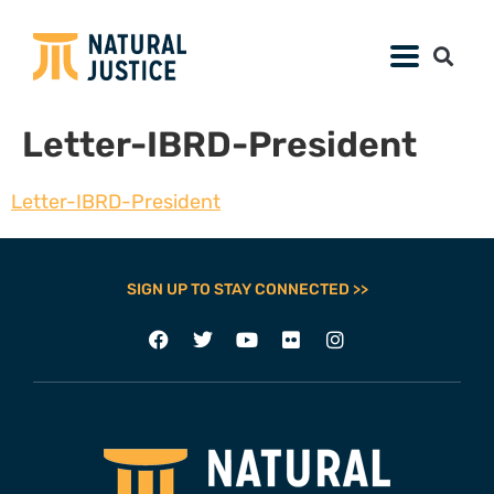
Letter-IBRD-President
Letter-IBRD-President
SIGN UP TO STAY CONNECTED >>