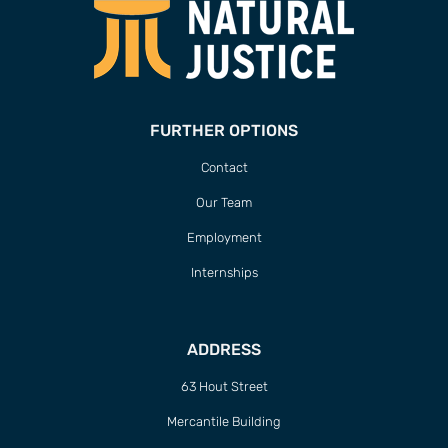
FURTHER OPTIONS
Contact
Our Team
Employment
Internships
ADDRESS
63 Hout Street
Mercantile Building