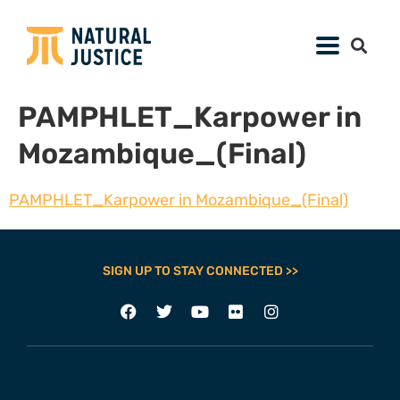
PAMPHLET_Karpower in
Mozambique_(Final)
PAMPHLET_Karpower in Mozambique_(Final)
SIGN UP TO STAY CONNECTED >>