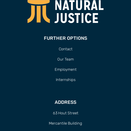
FURTHER OPTIONS
Contact
Our Team
Employment
Internships
ADDRESS
63 Hout Street
Mercantile Building