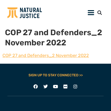
COP 27 and Defenders_2
November 2022
COP 27 and Defenders_2 November 2022
SIGN UP TO STAY CONNECTED >>