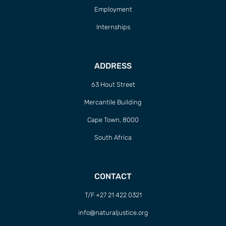
Employment
Internships
ADDRESS
63 Hout Street
Mercantile Building
Cape Town, 8000
South Africa
CONTACT
T/F +27 21 422 0321
info@naturaljustice.org