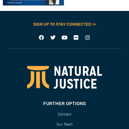
SIGN UP TO STAY CONNECTED >>
FURTHER OPTIONS
Contact
Our Team