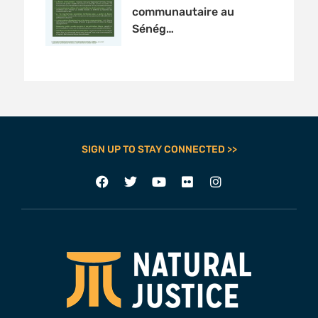
communautaire au
Sénég…
SIGN UP TO STAY CONNECTED >>