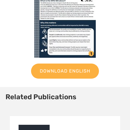
DOWNLOAD ENGLISH
Related Publications