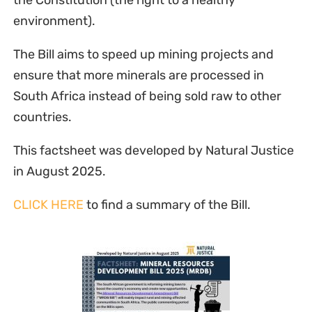
the Constitution (the right to a healthy
environment).
The Bill aims to speed up mining projects and
ensure that more minerals are processed in
South Africa instead of being sold raw to other
countries.
This factsheet was developed by Natural Justice
in August 2025.
CLICK HERE
to find a summary of the Bill.