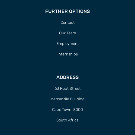
FURTHER OPTIONS
Contact
Our Team
Employment
Internships
ADDRESS
63 Hout Street
Mercantile Building
Cape Town, 8000
South Africa