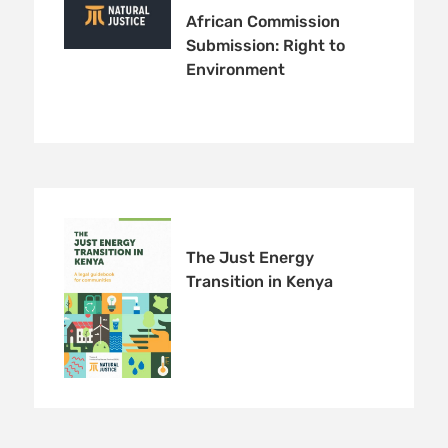
African Commission
Submission: Right to
Environment
The Just Energy
Transition in Kenya