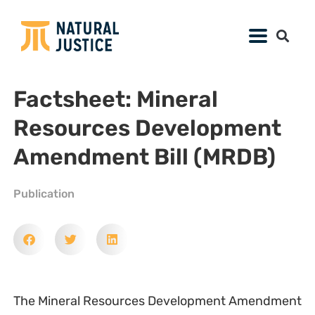
Factsheet: Mineral
Resources Development
Amendment Bill (MRDB)
Publication
The Mineral Resources Development Amendment