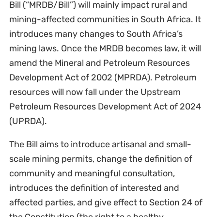
Bill (“MRDB/Bill”) will mainly impact rural and
mining-affected communities in South Africa. It
introduces many changes to South Africa’s
mining laws. Once the MRDB becomes law, it will
amend the Mineral and Petroleum Resources
Development Act of 2002 (MPRDA). Petroleum
resources will now fall under the Upstream
Petroleum Resources Development Act of 2024
(UPRDA).
The Bill aims to introduce artisanal and small-
scale mining permits, change the definition of
community and meaningful consultation,
introduces the definition of interested and
affected parties, and give effect to Section 24 of