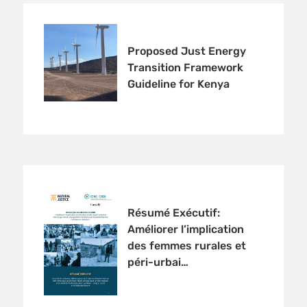
Proposed Just Energy
Transition Framework
Guideline for Kenya
Résumé Exécutif:
Améliorer l’implication
des femmes rurales et
péri-urbai…