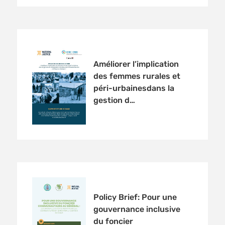
Améliorer l’implication
des femmes rurales et
péri-urbainesdans la
gestion d…
Policy Brief: Pour une
gouvernance inclusive
du foncier