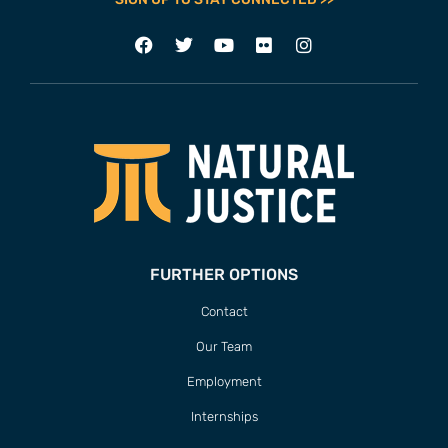
FURTHER OPTIONS
Contact
Our Team
Employment
Internships