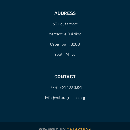
ADDRESS
63 Hout Street
Mercantile Building
Cape Town, 8000
South Africa
CONTACT
T/F +27 21 422 0321
info@naturaljustice.org
POWERED BY
THINKTEAM