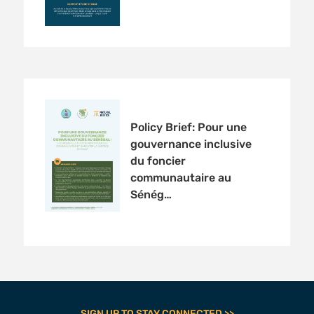
Policy Brief: Pour une
gouvernance inclusive
du foncier
communautaire au
Sénég…
SIGN UP TO STAY CONNECTED >>