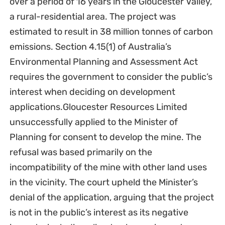
over a period of 16 years in the Gloucester Valley,
a rural-residential area. The project was
estimated to result in 38 million tonnes of carbon
emissions. Section 4.15(1) of Australia’s
Environmental Planning and Assessment Act
requires the government to consider the public’s
interest when deciding on development
applications.Gloucester Resources Limited
unsuccessfully applied to the Minister of
Planning for consent to develop the mine. The
refusal was based primarily on the
incompatibility of the mine with other land uses
in the vicinity. The court upheld the Minister’s
denial of the application, arguing that the project
is not in the public’s interest as its negative