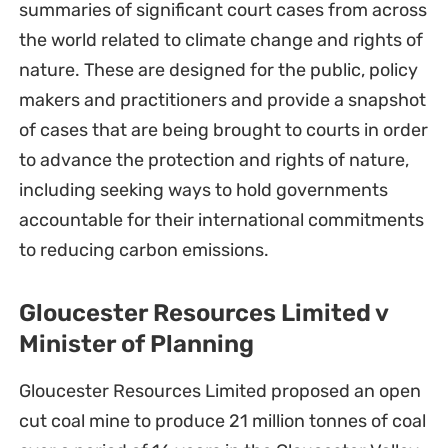
summaries of significant court cases from across
the world related to climate change and rights of
nature. These are designed for the public, policy
makers and practitioners and provide a snapshot
of cases that are being brought to courts in order
to advance the protection and rights of nature,
including seeking ways to hold governments
accountable for their international commitments
to reducing carbon emissions.
Gloucester Resources Limited v
Minister of Planning
Gloucester Resources Limited proposed an open
cut coal mine to produce 21 million tonnes of coal