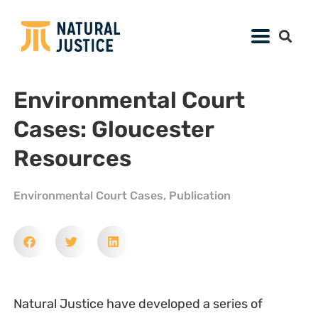
Environmental Court
Cases: Gloucester
Resources
Environmental Court Cases
,
Publication
Natural Justice have developed a series of