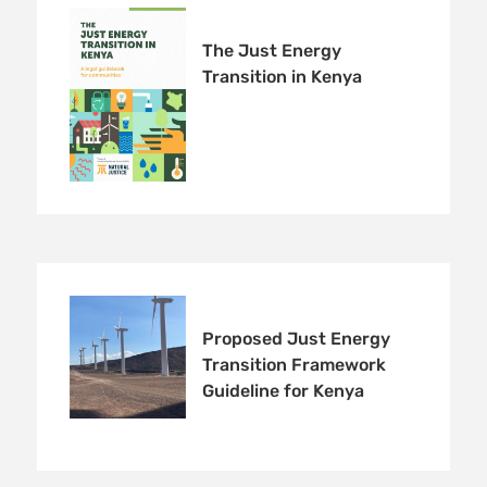
The Just Energy
Transition in Kenya
Proposed Just Energy
Transition Framework
Guideline for Kenya