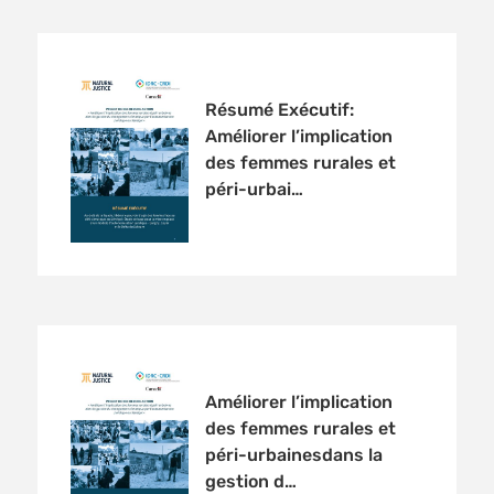
Résumé Exécutif:
Améliorer l’implication
des femmes rurales et
péri-urbai…
Améliorer l’implication
des femmes rurales et
péri-urbainesdans la
gestion d…