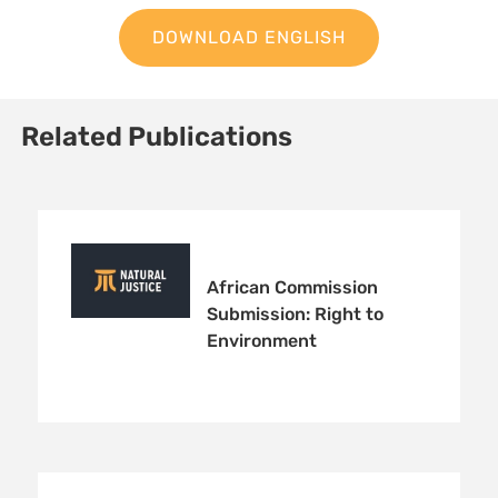
DOWNLOAD ENGLISH
Related Publications
African Commission
Submission: Right to
Environment