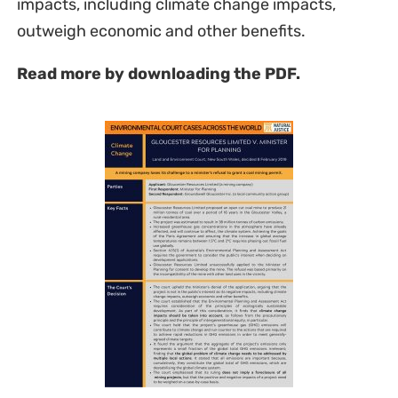
impacts, including climate change impacts,
outweigh economic and other benefits.
Read more by downloading the PDF.