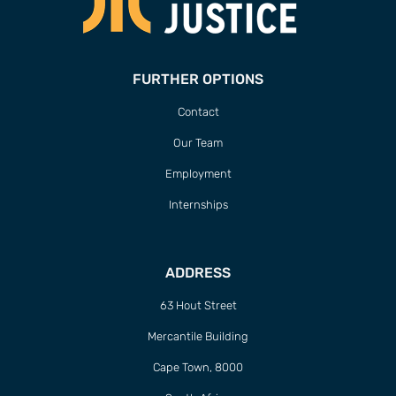
FURTHER OPTIONS
Contact
Our Team
Employment
Internships
ADDRESS
63 Hout Street
Mercantile Building
Cape Town, 8000