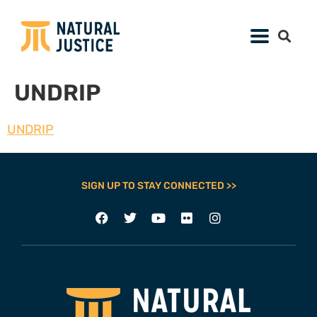
UNDRIP
UNDRIP
SIGN UP TO STAY CONNECTED >>