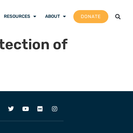
DONATE
RESOURCES
ABOUT
tection of