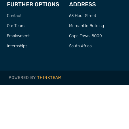
FURTHER OPTIONS
ADDRESS
Contact
63 Hout Street
Our Team
Mercantile Building
Employment
Cape Town, 8000
Internships
South Africa
POWERED BY
THINKTEAM