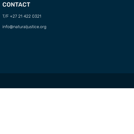
CONTACT
T/F +27 21 422 0321
info@naturaljustice.org