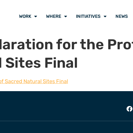
WORK
WHERE
INITIATIVES
NEWS
ration for the Pro
 Sites Final
f Sacred Natural Sites Final