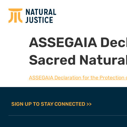
ASSEGAIA Decla
Sacred Natural
ASSEGAIA Declaration for the Protection o
SIGN UP TO STAY CONNECTED >>