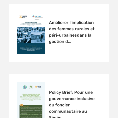
Améliorer l’implication
des femmes rurales et
péri-urbainesdans la
gestion d…
Policy Brief: Pour une
gouvernance inclusive
du foncier
communautaire au
Sénég…