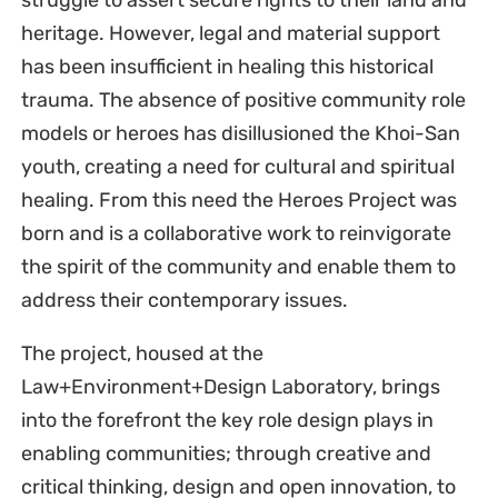
struggle to assert secure rights to their land and
heritage. However, legal and material support
has been insufficient in healing this historical
trauma. The absence of positive community role
models or heroes has disillusioned the Khoi-San
youth, creating a need for cultural and spiritual
healing. From this need the Heroes Project was
born and is a collaborative work to reinvigorate
the spirit of the community and enable them to
address their contemporary issues.
The project, housed at the
Law+Environment+Design Laboratory, brings
into the forefront the key role design plays in
enabling communities; through creative and
critical thinking, design and open innovation, to