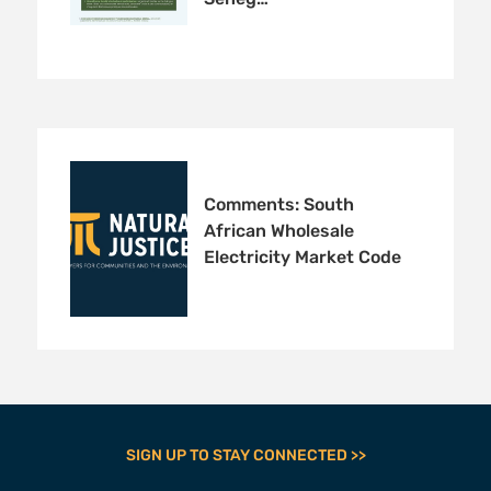
Comments: South
African Wholesale
Electricity Market Code
SIGN UP TO STAY CONNECTED >>