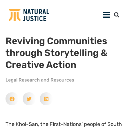
Reviving Communities
through Storytelling &
Creative Action
Legal Research and Resources
The Khoi-San, the First-Nations’ people of South