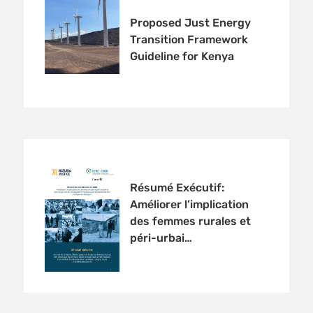
Proposed Just Energy
Transition Framework
Guideline for Kenya
Résumé Exécutif:
Améliorer l’implication
des femmes rurales et
péri-urbai…