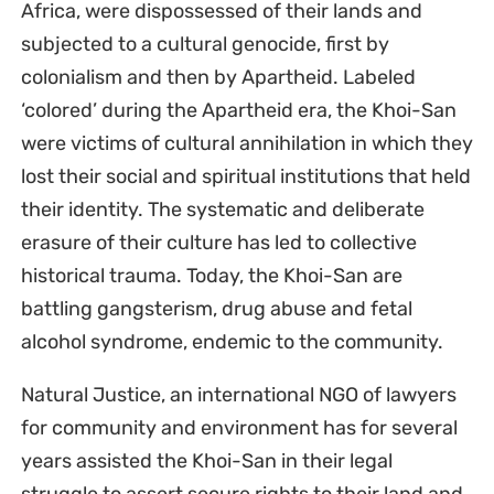
Africa, were dispossessed of their lands and
subjected to a cultural genocide, first by
colonialism and then by Apartheid. Labeled
‘colored’ during the Apartheid era, the Khoi-San
were victims of cultural annihilation in which they
lost their social and spiritual institutions that held
their identity. The systematic and deliberate
erasure of their culture has led to collective
historical trauma. Today, the Khoi-San are
battling gangsterism, drug abuse and fetal
alcohol syndrome, endemic to the community.
Natural Justice, an international NGO of lawyers
for community and environment has for several
years assisted the Khoi-San in their legal