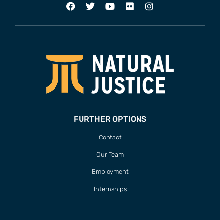
FURTHER OPTIONS
Contact
Our Team
Employment
Internships