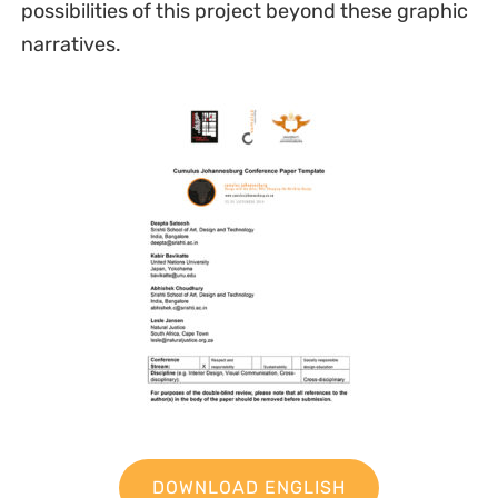
possibilities of this project beyond these graphic
narratives.
DOWNLOAD ENGLISH