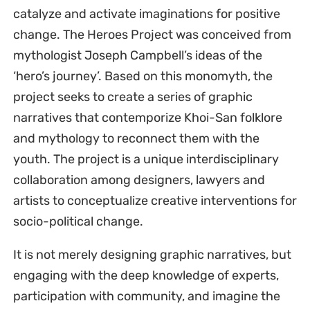
catalyze and activate imaginations for positive
change. The Heroes Project was conceived from
mythologist Joseph Campbell’s ideas of the
‘hero’s journey’. Based on this monomyth, the
project seeks to create a series of graphic
narratives that contemporize Khoi-San folklore
and mythology to reconnect them with the
youth. The project is a unique interdisciplinary
collaboration among designers, lawyers and
artists to conceptualize creative interventions for
socio-political change.
It is not merely designing graphic narratives, but
engaging with the deep knowledge of experts,
participation with community, and imagine the