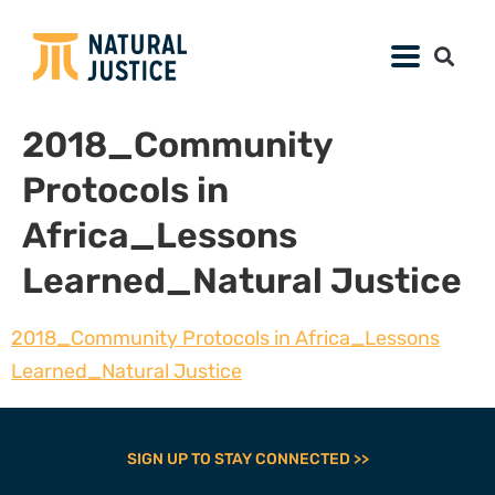
2018_Community
Protocols in
Africa_Lessons
Learned_Natural Justice
2018_Community Protocols in Africa_Lessons
Learned_Natural Justice
SIGN UP TO STAY CONNECTED >>