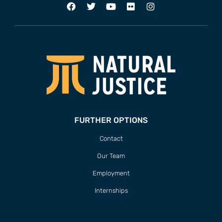
FURTHER OPTIONS
Contact
Our Team
Employment
Internships