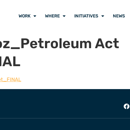
WORK
WHERE
INITIATIVES
NEWS
oz_Petroleum Act
NAL
et_FINAL