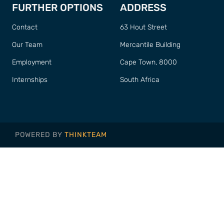
FURTHER OPTIONS
ADDRESS
Contact
63 Hout Street
Our Team
Mercantile Building
Employment
Cape Town, 8000
Internships
South Africa
POWERED BY
THINKTEAM