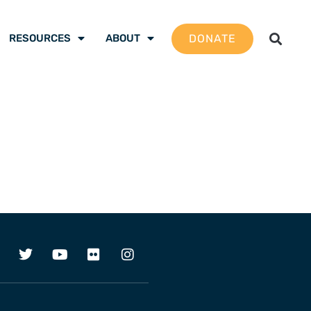
DONATE
RESOURCES
ABOUT