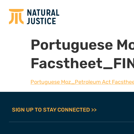
Portuguese M
Facstheet_FI
Portuguese Moz_Petroleum Act Facsthe
SIGN UP TO STAY CONNECTED >>