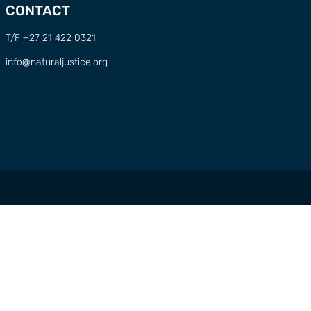
CONTACT
T/F +27 21 422 0321
info@naturaljustice.org