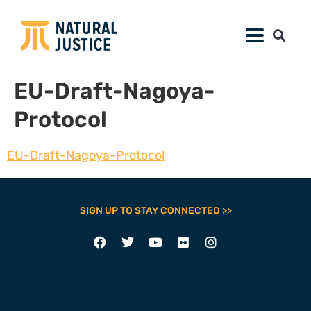
EU-Draft-Nagoya-
Protocol
EU-Draft-Nagoya-Protocol
SIGN UP TO STAY CONNECTED >>