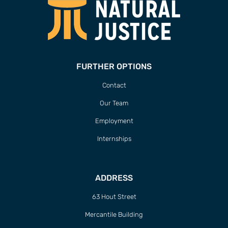
FURTHER OPTIONS
Contact
Our Team
Employment
Internships
ADDRESS
63 Hout Street
Mercantile Building