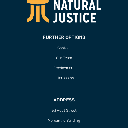
FURTHER OPTIONS
Contact
Our Team
Employment
Internships
ADDRESS
63 Hout Street
Mercantile Building