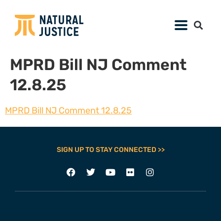
MPRD Bill NJ Comment
12.8.25
MPRD Bill NJ Comment 12.8.25
SIGN UP TO STAY CONNECTED >>