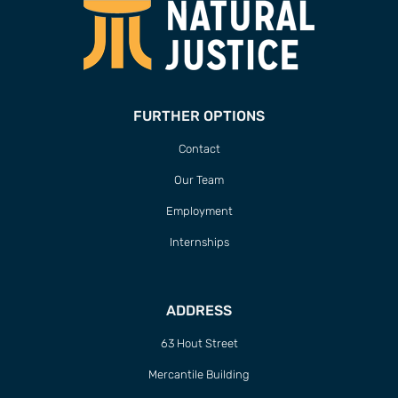
FURTHER OPTIONS
Contact
Our Team
Employment
Internships
ADDRESS
63 Hout Street
Mercantile Building