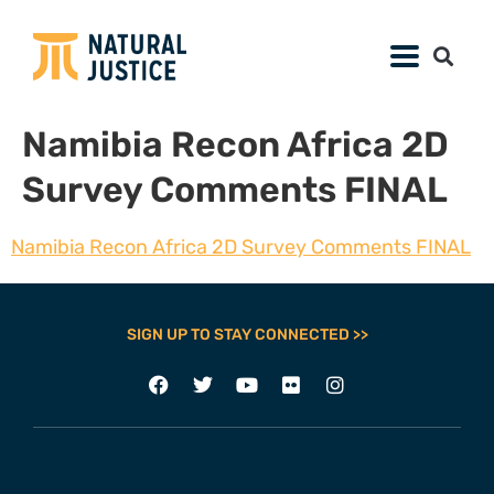
Namibia Recon Africa 2D
Survey Comments FINAL
Namibia Recon Africa 2D Survey Comments FINAL
SIGN UP TO STAY CONNECTED >>