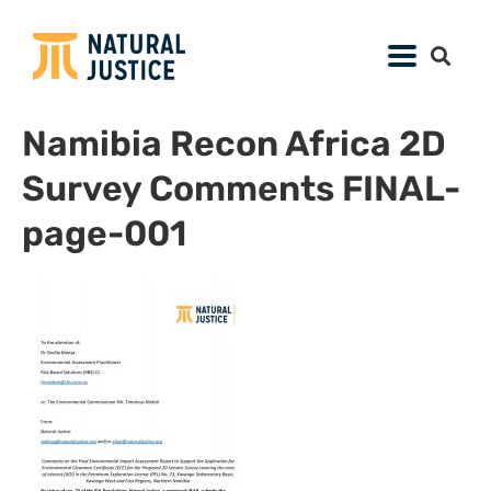
Namibia Recon Africa 2D
Survey Comments FINAL-
page-001