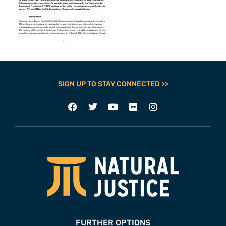
SIGN UP TO STAY CONNECTED >>
FURTHER OPTIONS