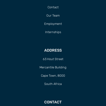
Contact
Our Team
Employment
Internships
ADDRESS
63 Hout Street
Mercantile Building
Cape Town, 8000
South Africa
CONTACT