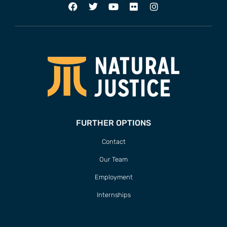
FURTHER OPTIONS
Contact
Our Team
Employment
Internships