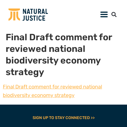
Final Draft comment for
reviewed national
biodiversity economy
strategy
Final Draft comment for reviewed national
biodiversity economy strategy
SIGN UP TO STAY CONNECTED >>