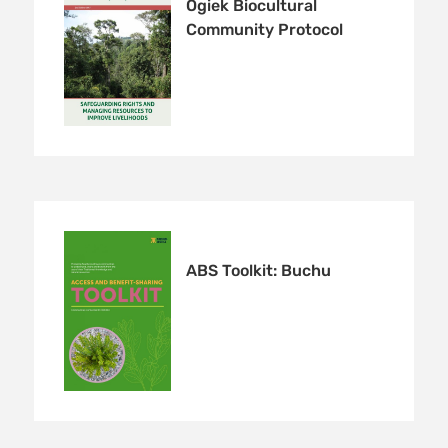
Ogiek Biocultural
Community Protocol
ABS Toolkit: Buchu