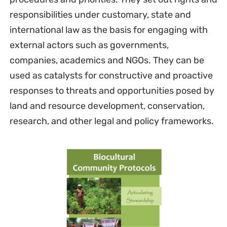
responsibilities under customary, state and
international law as the basis for engaging with
external actors such as governments,
companies, academics and NGOs. They can be
used as catalysts for constructive and proactive
responses to threats and opportunities posed by
land and resource development, conservation,
research, and other legal and policy frameworks.