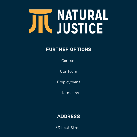
FURTHER OPTIONS
Contact
Our Team
Employment
Internships
ADDRESS
63 Hout Street