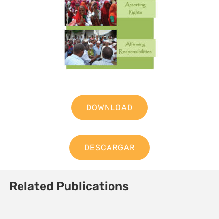
DOWNLOAD
DESCARGAR
Related Publications