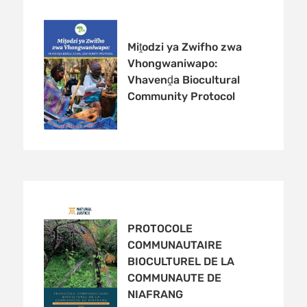
Miṱodzi ya Zwifho zwa
Vhongwaniwapo:
Vhavenḓa Biocultural
Community Protocol
PROTOCOLE
COMMUNAUTAIRE
BIOCULTUREL DE LA
COMMUNAUTE DE
NIAFRANG