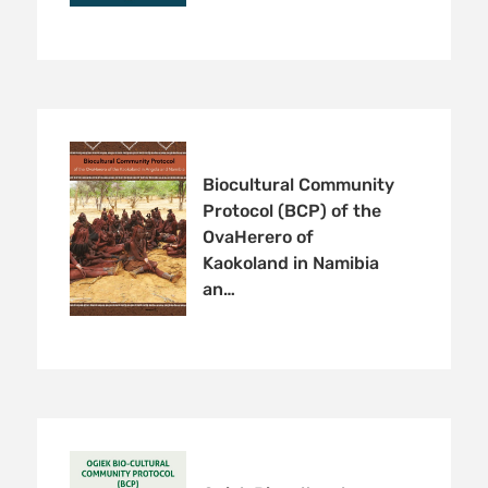
Biocultural Community
Protocol (BCP) of the
OvaHerero of
Kaokoland in Namibia
an…