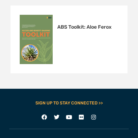
ABS Toolkit: Aloe Ferox
SIGN UP TO STAY CONNECTED >>