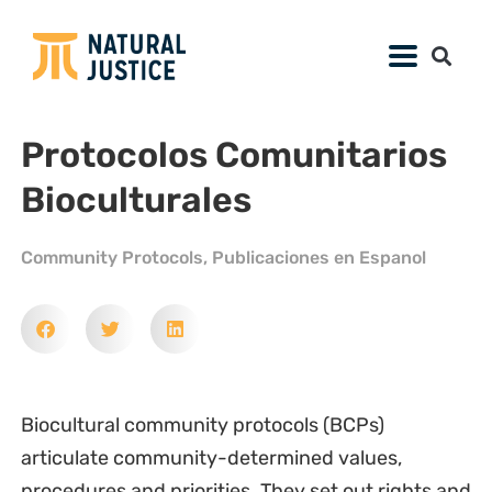
Protocolos Comunitarios
Bioculturales
Community Protocols
,
Publicaciones en Espanol
Biocultural community protocols (BCPs)
articulate community-determined values,
procedures and priorities. They set out rights and